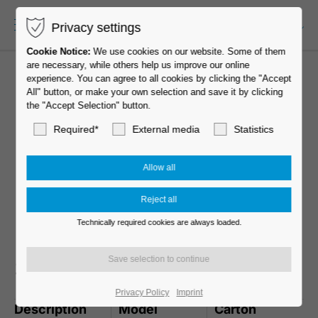
Privacy settings
EN-US
Cookie Notice:
We use cookies on our website. Some of them
are necessary, while others help us improve our online
experience. You can agree to all cookies by clicking the "Accept
All" button, or make your own selection and save it by clicking
the "Accept Selection" button.
Required*
External media
Statistics
Technically required cookies are always loaded.
Standard D075
Privacy Policy
Imprint
Description
Model
Carton