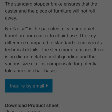
The standard stopper brake ensures that the
caster and the piece of furniture will not roll
away.
No-Noise™ is the patented, clean and quiet
transition from caster to chair base. The key
difference compared to standard stems is in its
technical details: The stem mount ensures there
is no dirt or metal on metal grinding and the
various size circlips compensate for potential
tolerances in chair bases.
Inquire by email
Download Product sheet