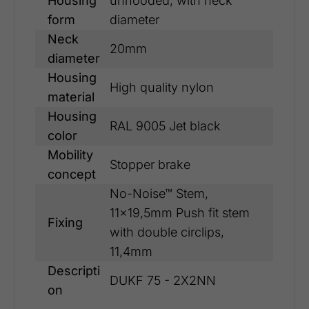
Housing
unhooded, with neck
form
diameter
Neck
20mm
diameter
Housing
High quality nylon
material
Housing
RAL 9005 Jet black
color
Mobility
Stopper brake
concept
No-Noise™ Stem,
11x19,5mm Push fit stem
Fixing
with double circlips,
11,4mm
Descripti
DUKF 75 - 2X2NN
on