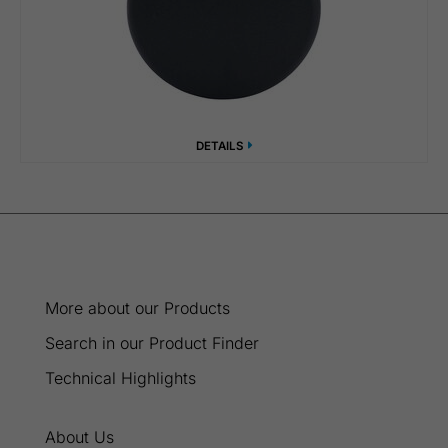
DETAILS
More about our Products
Search in our Product Finder
Technical Highlights
About Us