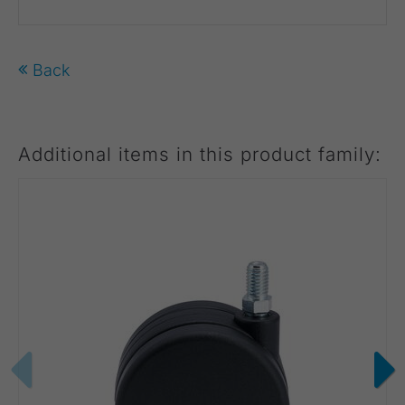
Back
Additional items in this product family: