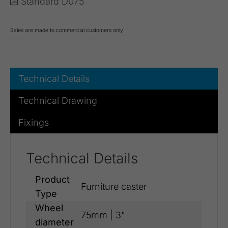
Standard D075
Sales are made to commercial customers only.
Technical Details
Technical Drawing
Fixings
Technical Details
Product
Furniture caster
Type
Wheel
75mm | 3"
diameter