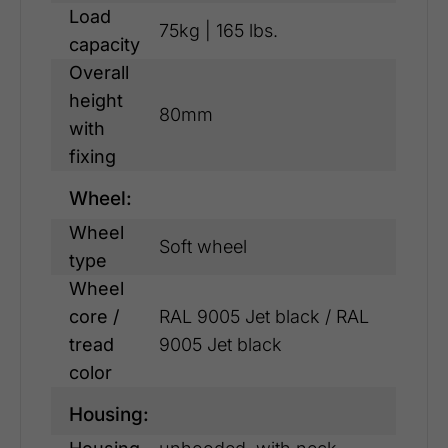
Load
75kg | 165 lbs.
capacity
Overall
height
80mm
with
fixing
Wheel:
Wheel
Soft wheel
type
Wheel
core /
RAL 9005 Jet black / RAL
tread
9005 Jet black
color
Housing: