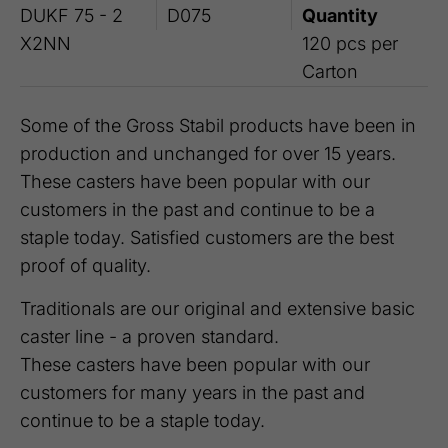
DUKF 75 - 2
D075
Quantity
X2NN
120 pcs per
Carton
Some of the Gross Stabil products have been in
production and unchanged for over 15 years.
These casters have been popular with our
customers in the past and continue to be a
staple today. Satisfied customers are the best
proof of quality.
Traditionals are our original and extensive basic
caster line - a proven standard.
These casters have been popular with our
customers for many years in the past and
continue to be a staple today.