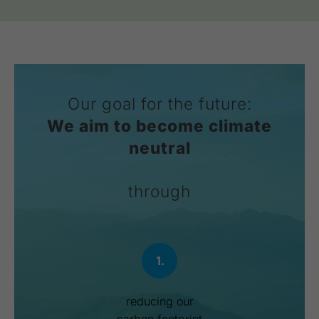
Our goal for the future:
We aim to become climate
neutral
through
1.
reducing our