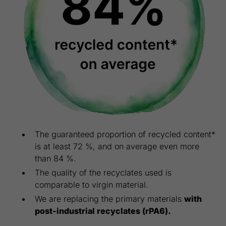
The guaranteed proportion of recycled content*
is at least 72 %, and on average even more
than 84 %.
The quality of the recyclates used is
comparable to virgin material.
We are replacing the primary materials
with
post-industrial recyclates (rPA6).