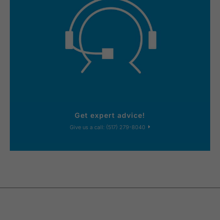
Get expert advice!
Give us a call: (517) 279-8040