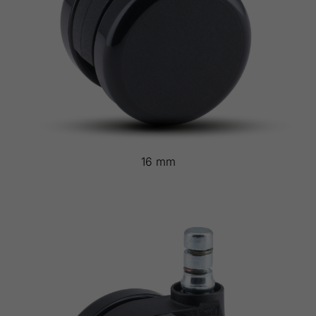
16 mm