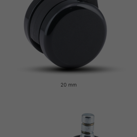
20 mm