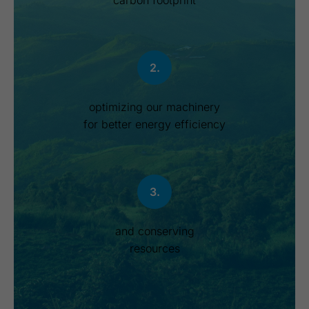
carbon footprint
2.
optimizing our machinery
for better energy efficiency
3.
and conserving
resources