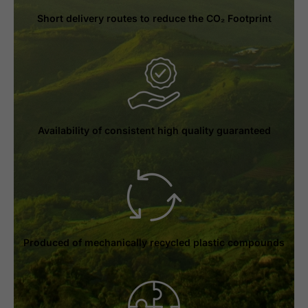
Short delivery routes to reduce the CO₂ Footprint
Availability of consistent high quality guaranteed
Produced of mechanically recycled plastic compounds