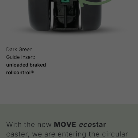
Dark Green
Guide Insert:
unloaded braked
rollcontrol®
With the new
MOVE
eco
star
caster, we are entering the circular