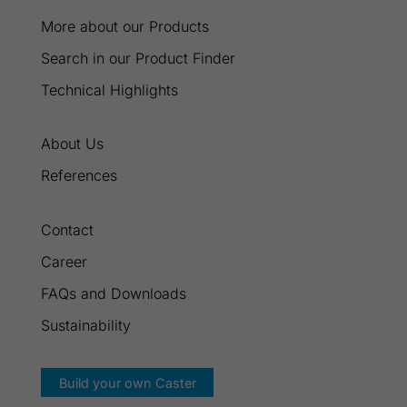
More about our Products
Search in our Product Finder
Technical Highlights
About Us
References
Contact
Career
FAQs and Downloads
Sustainability
Build your own Caster