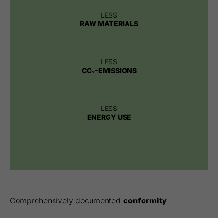
LESS
RAW MATERIALS
LESS
CO₂-EMISSIONS
LESS
ENERGY USE
Comprehensively documented
conformity