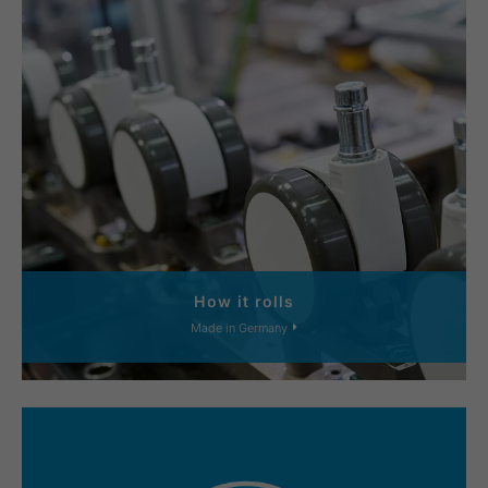
How it rolls
Made in Germany