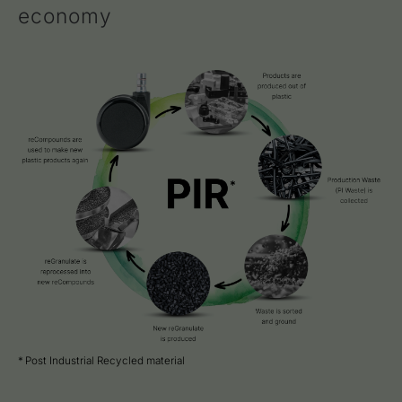
economy
* Post Industrial Recycled material