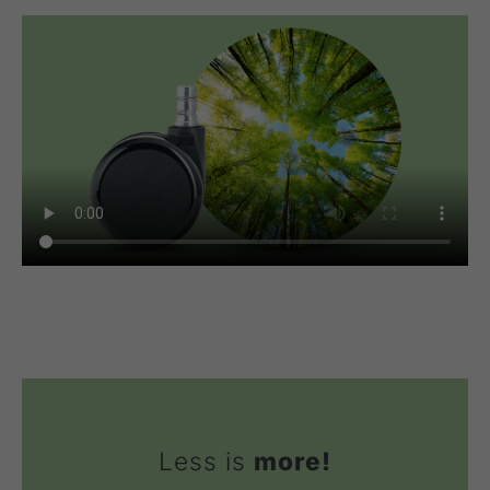
Less is
more!