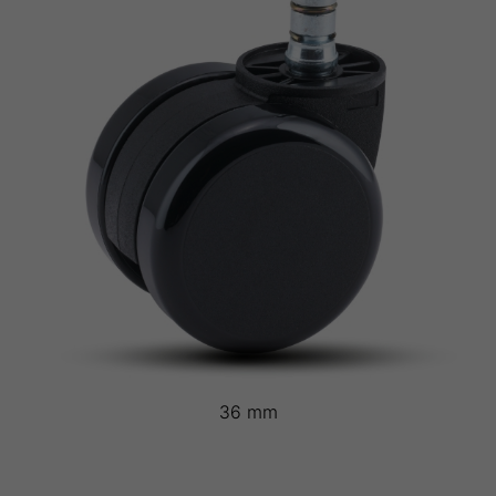
36 mm