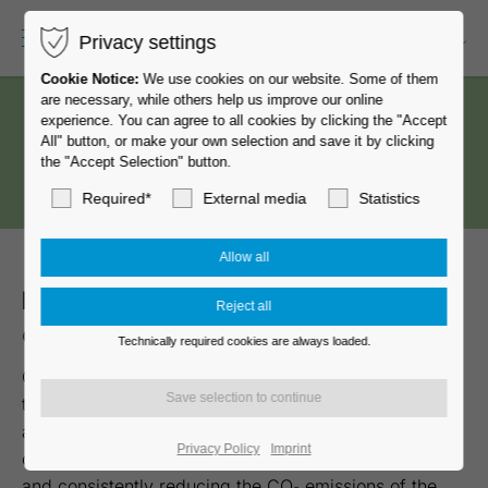
Privacy settings
EN-US
Cookie Notice:
We use cookies on our website. Some of them
are necessary, while others help us improve our online
experience. You can agree to all cookies by clicking the "Accept
All" button, or make your own selection and save it by clicking
the "Accept Selection" button.
Required*
External media
Statistics
MOVE
eco
star
– the first
MOVE
caster made of recycled material
Technically required cookies are always loaded.
GROSS STABIL casters and glides set the standard in
the development and production of high-quality chair
and furniture casters – made in Germany. We are
Privacy Policy
Imprint
committed to becoming a climate-neutral company
and consistently reducing the CO₂ emissions of the