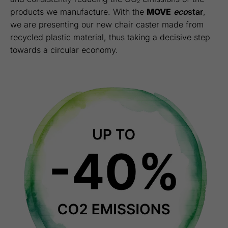
products we manufacture. With the
MOVE
eco
star
,
we are presenting our new chair caster made from
recycled plastic material, thus taking a decisive step
towards a circular economy.