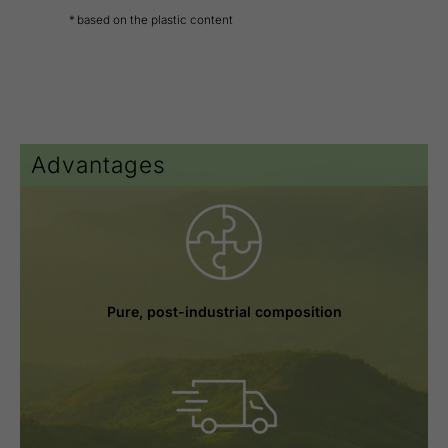
* based on the plastic content
Advantages
Pure, post-industrial composition