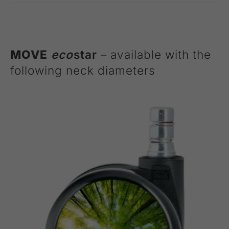
MOVE
eco
star
– available with the
following neck diameters