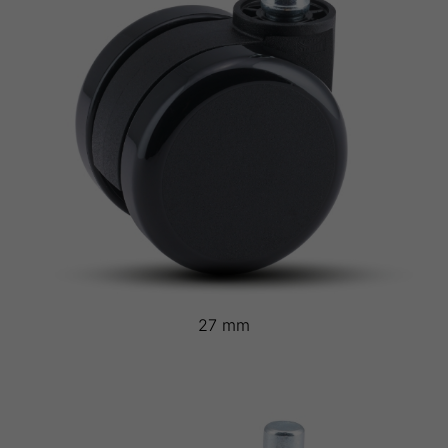
27 mm