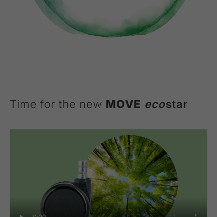
Time for the new
MOVE
eco
star