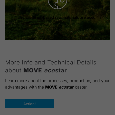
No crude oil-based raw materials are used
More Info and Technical Details
about
MOVE
eco
star
Learn more about the processes, production, and your
advantages with the
MOVE
eco
star
caster.
Action!