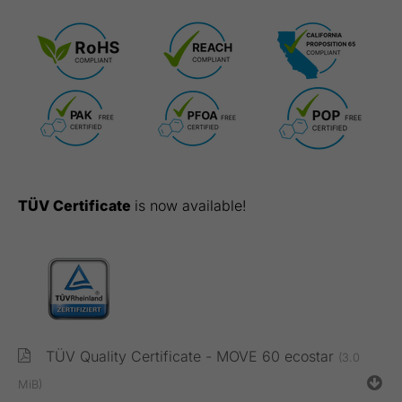
TÜV Certificate
is now available!
TÜV Quality Certificate - MOVE 60 ecostar
(3.0
MiB)