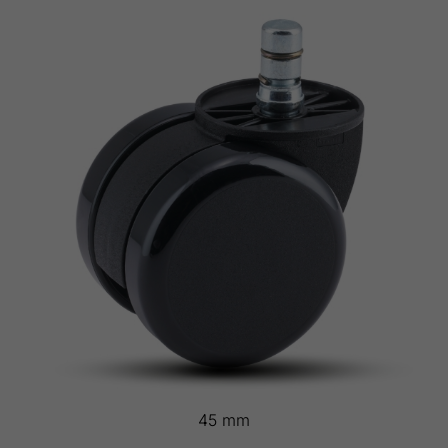
45 mm