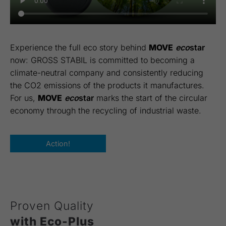
Experience the full eco story behind
MOVE
eco
star
now: GROSS STABIL is committed to becoming a
climate-neutral company and consistently reducing
the CO2 emissions of the products it manufactures.
For us,
MOVE
eco
star
marks the start of the circular
economy through the recycling of industrial waste.
Action!
Proven Quality
with Eco-Plus