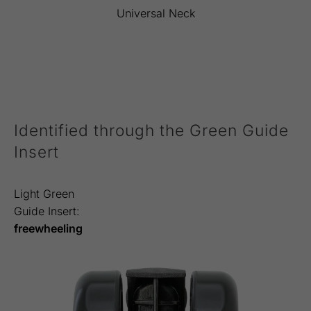
Universal Neck
Identified through the Green Guide
Insert
Light Green
Guide Insert:
freewheeling