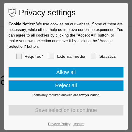
Privacy settings
Cookie Notice:
We use cookies on our website. Some of them are
necessary, while others help us improve our online experience. You
can agree to all cookies by clicking the "Accept All" button, or
make your own selection and save it by clicking the "Accept
Selection" button.
Required*
External media
Statistics
oads
Technically required cookies are always loaded.
Privacy Policy
Imprint