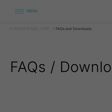
GROSS STABIL CORP.
FAQs and Downloads
FAQs / Downl