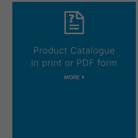
Product Catalogue
in print or PDF form
MORE