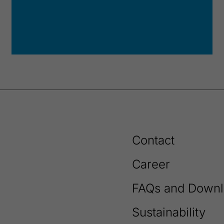
Contact
Career
FAQs and Downl
Sustainability