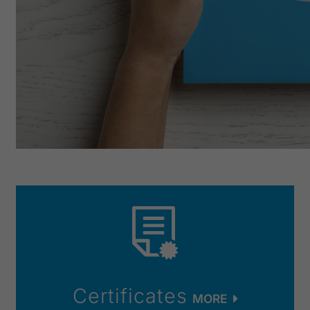
Certificates
MORE