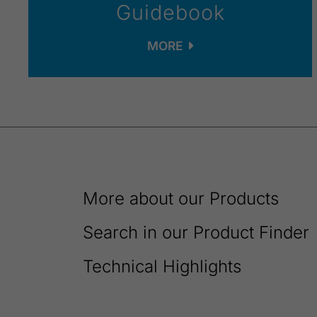
Guidebook
MORE
More about our Products
Search in our Product Finder
Technical Highlights