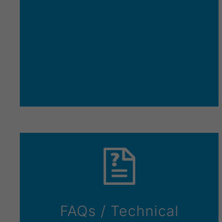
FAQs / Technical