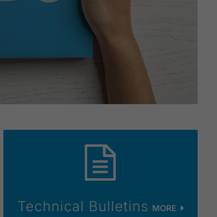
Technical Bulletins
MORE