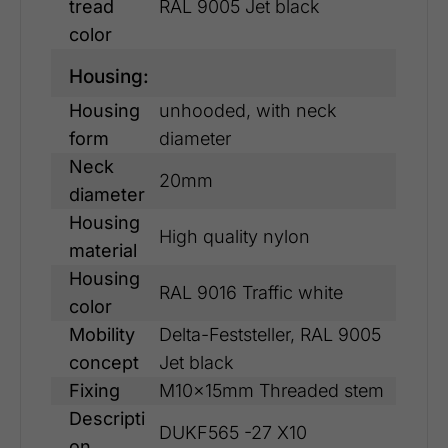
tread
RAL 9005 Jet black
color
Housing:
Housing
unhooded, with neck
form
diameter
Neck
20mm
diameter
Housing
High quality nylon
material
Housing
RAL 9016 Traffic white
color
Mobility
Delta-Feststeller, RAL 9005
concept
Jet black
Fixing
M10x15mm Threaded stem
Descripti
DUKF565 -27 X10
on