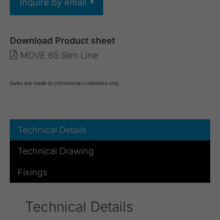
Inquire by email
Download Product sheet
MOVE 65 Slim Line
Sales are made to commercial customers only.
Technical Details
Technical Drawing
Fixings
Technical Details