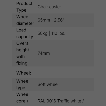
Product
Chair caster
Type
Wheel
65mm | 2.56"
diameter
Load
50kg | 110 lbs.
capacity
Overall
height
74mm
with
fixing
Wheel:
Wheel
Soft wheel
type
Wheel
core /
RAL 9016 Traffic white /