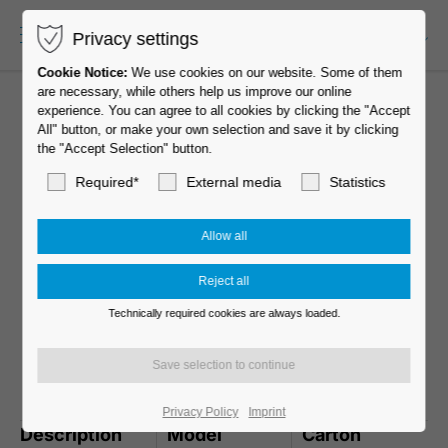
Privacy settings
EN-US
Cookie Notice:
We use cookies on our website. Some of them
are necessary, while others help us improve our online
experience. You can agree to all cookies by clicking the "Accept
All" button, or make your own selection and save it by clicking
the "Accept Selection" button.
Required*
External media
Statistics
Technically required cookies are always loaded.
MOVE 65 Slim Line
Privacy Policy
Imprint
Description
Model
Carton