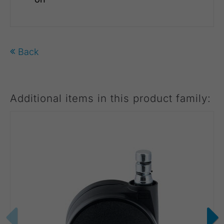
Back
Additional items in this product family: