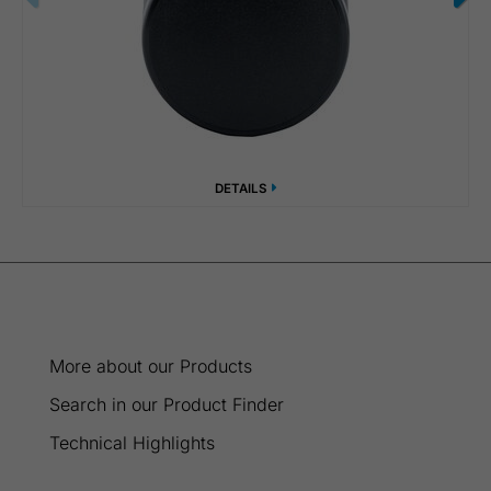
DETAILS
More about our Products
Search in our Product Finder
Technical Highlights