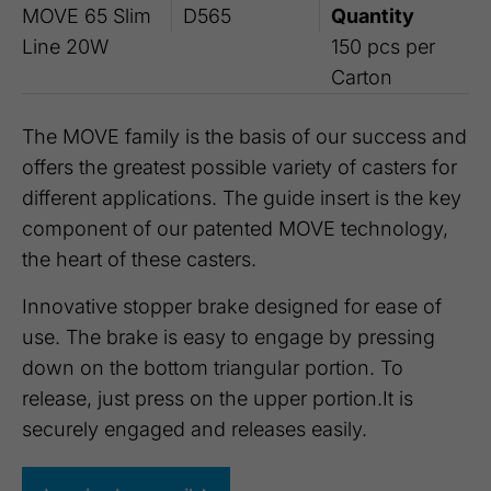
MOVE 65 Slim
D565
Quantity
Line 20W
150 pcs per
Carton
The MOVE family is the basis of our success and
offers the greatest possible variety of casters for
different applications. The guide insert is the key
component of our patented MOVE technology,
the heart of these casters.
Innovative stopper brake designed for ease of
use. The brake is easy to engage by pressing
down on the bottom triangular portion. To
release, just press on the upper portion.It is
securely engaged and releases easily.