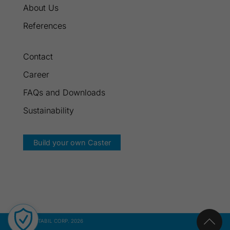
About Us
References
Contact
Career
FAQs and Downloads
Sustainability
Build your own Caster
© GROSS STABIL CORP. 2026