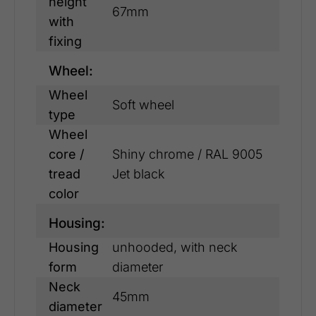
height
67mm
with
fixing
Wheel:
Wheel
Soft wheel
type
Wheel
core /
Shiny chrome / RAL 9005
tread
Jet black
color
Housing:
Housing
unhooded, with neck
form
diameter
Neck
45mm
diameter