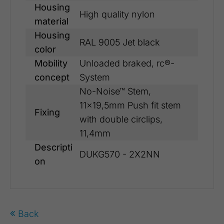
Housing
High quality nylon
material
Housing
RAL 9005 Jet black
color
Mobility
Unloaded braked, rc®-
concept
System
No-Noise™ Stem,
11x19,5mm Push fit stem
Fixing
with double circlips,
11,4mm
Descripti
DUKG570 - 2X2NN
on
Back