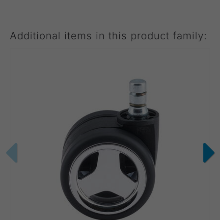
Additional items in this product family: