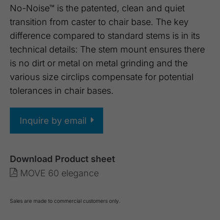
No-Noise™ is the patented, clean and quiet
transition from caster to chair base. The key
difference compared to standard stems is in its
technical details: The stem mount ensures there
is no dirt or metal on metal grinding and the
various size circlips compensate for potential
tolerances in chair bases.
Inquire by email
Download Product sheet
MOVE 60 elegance
Sales are made to commercial customers only.