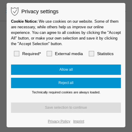
Privacy settings
EN-US
Cookie Notice:
We use cookies on our website. Some of them
are necessary, while others help us improve our online
experience. You can agree to all cookies by clicking the "Accept
All" button, or make your own selection and save it by clicking
the "Accept Selection" button.
Required*
External media
Statistics
Technically required cookies are always loaded.
MOVE 60 elegance
Privacy Policy
Imprint