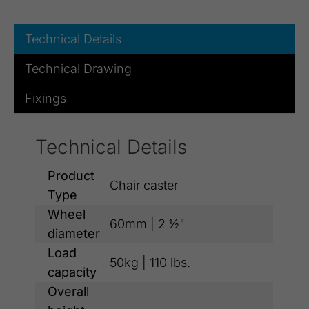
Technical Details
Technical Drawing
Fixings
Technical Details
Product
Chair caster
Type
Wheel
60mm | 2 ½"
diameter
Load
50kg | 110 lbs.
capacity
Overall