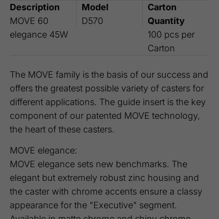
Description
Model
Carton
MOVE 60
D570
Quantity
elegance 45W
100 pcs per
Carton
The MOVE family is the basis of our success and
offers the greatest possible variety of casters for
different applications. The guide insert is the key
component of our patented MOVE technology,
the heart of these casters.
MOVE elegance:
MOVE elegance sets new benchmarks. The
elegant but extremely robust zinc housing and
the caster with chrome accents ensure a classy
appearance for the "Executive" segment.
Available in matte chrome and shiny chrome,