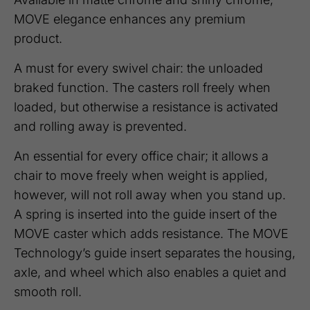
MOVE elegance enhances any premium
product.
A must for every swivel chair: the unloaded
braked function. The casters roll freely when
loaded, but otherwise a resistance is activated
and rolling away is prevented.
An essential for every office chair; it allows a
chair to move freely when weight is applied,
however, will not roll away when you stand up.
A spring is inserted into the guide insert of the
MOVE caster which adds resistance. The MOVE
Technology’s guide insert separates the housing,
axle, and wheel which also enables a quiet and
smooth roll.