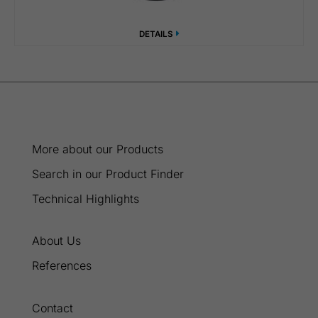
DETAILS
More about our Products
Search in our Product Finder
Technical Highlights
About Us
References
Contact