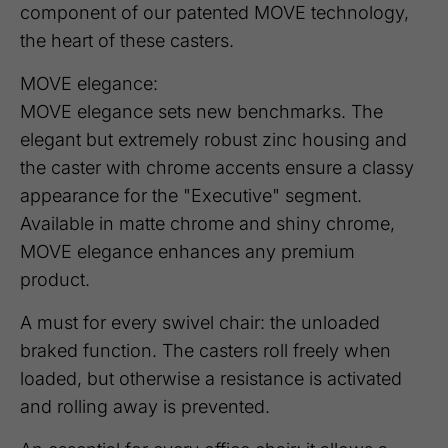
component of our patented MOVE technology,
the heart of these casters.
MOVE elegance:
MOVE elegance sets new benchmarks. The
elegant but extremely robust zinc housing and
the caster with chrome accents ensure a classy
appearance for the "Executive" segment.
Available in matte chrome and shiny chrome,
MOVE elegance enhances any premium
product.
A must for every swivel chair: the unloaded
braked function. The casters roll freely when
loaded, but otherwise a resistance is activated
and rolling away is prevented.