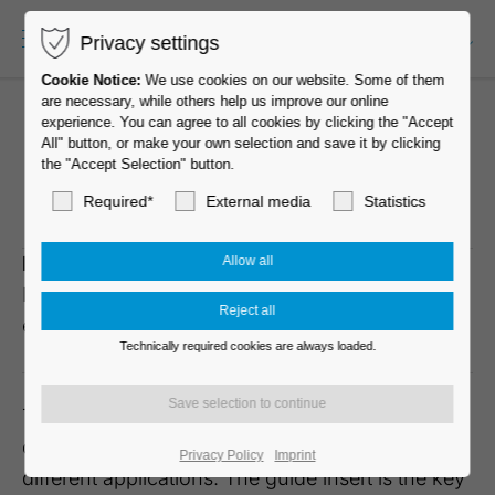
Privacy settings
EN-US
Cookie Notice:
We use cookies on our website. Some of them
are necessary, while others help us improve our online
experience. You can agree to all cookies by clicking the "Accept
All" button, or make your own selection and save it by clicking
the "Accept Selection" button.
MOVE 60 elegance
Required*
External media
Statistics
Description
Model
Carton
MOVE 60
D570
Quantity
elegance 20W
100 pcs per
Technically required cookies are always loaded.
Carton
The MOVE family is the basis of our success and
offers the greatest possible variety of casters for
Privacy Policy
Imprint
different applications. The guide insert is the key