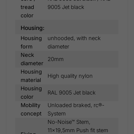
tread
9005 Jet black
color
Housing:
Housing
unhooded, with neck
form
diameter
Neck
20mm
diameter
Housing
High quality nylon
material
Housing
RAL 9005 Jet black
color
Mobility
Unloaded braked, rc®-
concept
System
No-Noise™ Stem,
11x19,5mm Push fit stem