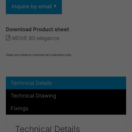
Inquire by email
Download Product sheet
MOVE 60 elegance
Sales are made to commercial customers only.
Technical Details
Technical Drawing
Fixings
Technical Details