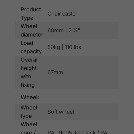
Product
Chair caster
Type
Wheel
60mm | 2 ½"
diameter
Load
50kg | 110 lbs.
capacity
Overall
height
67mm
with
fixing
Wheel:
Wheel
Soft wheel
type
Wheel
core /
RAL 9005 Jet black / RAL