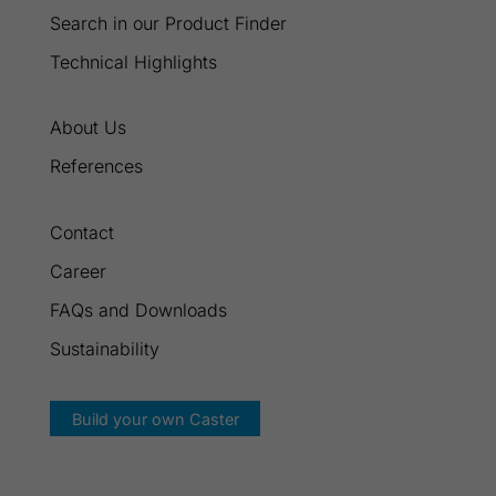
Search in our Product Finder
Technical Highlights
About Us
References
Contact
Career
FAQs and Downloads
Sustainability
Build your own Caster