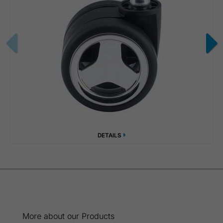
DETAILS
More about our Products