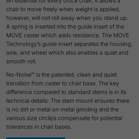
An essential for every office chair; it allows a
chair to move freely when weight is applied,
however, will not roll away when you stand up.
A spring is inserted into the guide insert of the
MOVE caster which adds resistance. The MOVE
Technology’s guide insert separates the housing,
axle, and wheel which also enables a quiet and
smooth roll.
No-Noise™ is the patented, clean and quiet
transition from caster to chair base. The key
difference compared to standard stems is in its
technical details: The stem mount ensures there
is no dirt or metal on metal grinding and the
various size circlips compensate for potential
tolerances in chair bases.