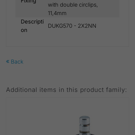
Fixing
with double circlips,
11,4mm
Descripti
DUKG570 - 2X2NN
on
Back
Additional items in this product family: