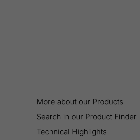
More about our Products
Search in our Product Finder
Technical Highlights