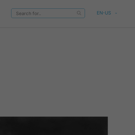
EN-US