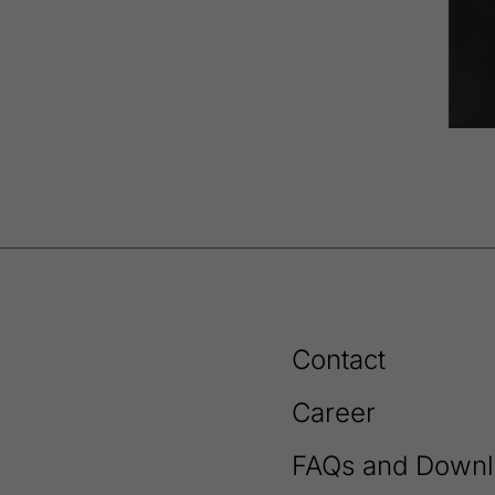
Contact
Career
FAQs and Downl