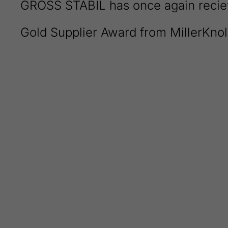
GROSS STABIL has once again recie
Gold Supplier Award from MillerKnol