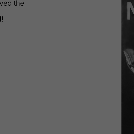
ved the
l!