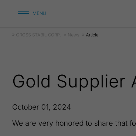
GROSS STABIL CORP.
News
Article
Gold Supplier
October 01, 2024
We are very honored to share that f