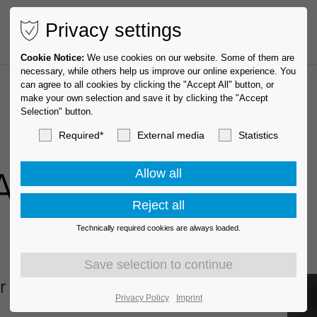
Privacy settings
Cookie Notice:
We use cookies on our website. Some of them are
necessary, while others help us improve our online experience. You
can agree to all cookies by clicking the "Accept All" button, or
make your own selection and save it by clicking the "Accept
Selection" button.
Required*
External media
Statistics
 Award
Technically required cookies are always loaded.
or 2024
Privacy Policy
Imprint