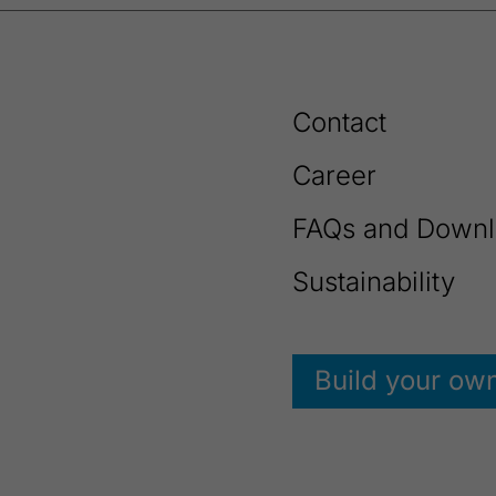
Contact
Career
FAQs and Downl
Sustainability
Build your ow