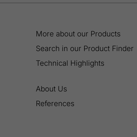
More about our Products
Search in our Product Finder
Technical Highlights
About Us
References