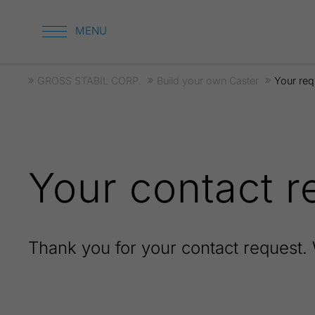
GROSS STABIL CORP.
Build your own Caster
Your req
Your contact r
Thank you for your contact request. 