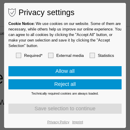
Privacy settings
Cookie Notice:
We use cookies on our website. Some of them are
necessary, while others help us improve our online experience. You
uest
can agree to all cookies by clicking the "Accept All" button, or
make your own selection and save it by clicking the "Accept
Selection" button.
Required*
External media
Statistics
equest
Technically required cookies are always loaded.
We will contact you shortly.
Privacy Policy
Imprint