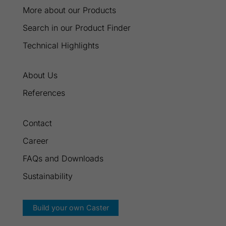
More about our Products
Search in our Product Finder
Technical Highlights
About Us
References
Contact
Career
FAQs and Downloads
Sustainability
Build your own Caster