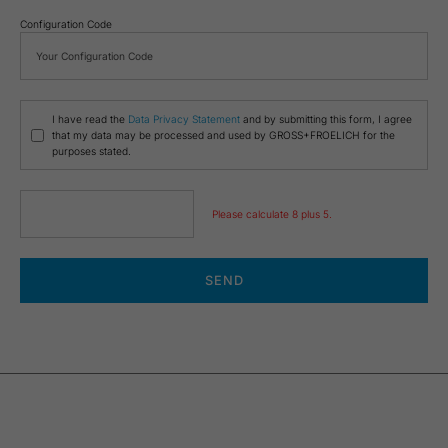
Configuration Code
I have read the
Data Privacy Statement
and by submitting this form, I agree
that my data may be processed and used by GROSS+FROELICH for the
purposes stated.
Please calculate 8 plus 5.
SEND