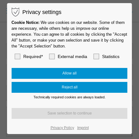
Privacy settings
EN-US
Cookie Notice:
We use cookies on our website. Some of them
are necessary, while others help us improve our online
experience. You can agree to all cookies by clicking the "Accept
All" button, or make your own selection and save it by clicking
the "Accept Selection" button.
Required*
External media
Statistics
Technically required cookies are always loaded.
Privacy Policy
Imprint